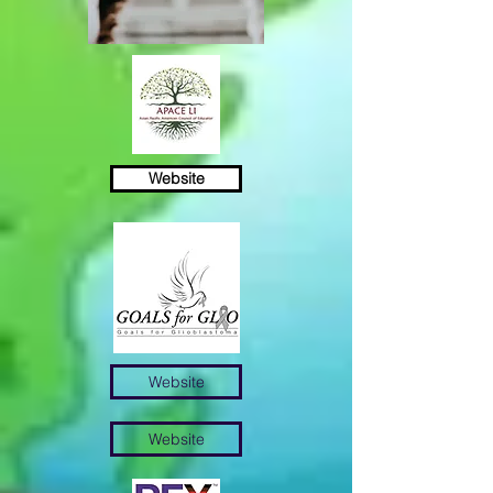
Website
Разнообразие
Беспристрастность
Возможность
Website
Website