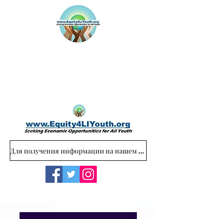
Для получения информации на нашем веб-сайте обращайтесь: Equity4LIYouth@gmail.com