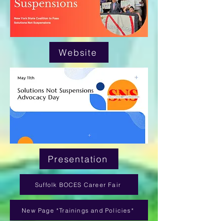
Website
Presentation
Suffolk BOCES Career Fair
New Page *Trainings and Policies*