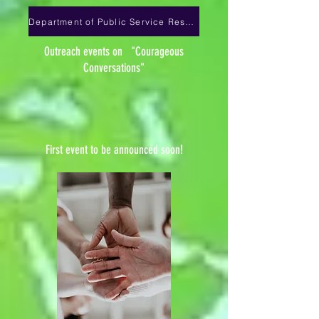
Department of Public Service Resources
Outreach events on "Courageous
Conversations"
First event to be announced soon!