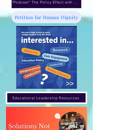
*Podcast* The Policy Effect with Dr. Michele Williams- Mayoral Control debate
Petition for Human Dignity
Educational Leadership Resources